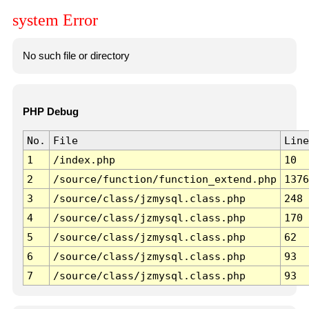
system Error
No such file or directory
PHP Debug
No.
File
Line
1
/index.php
10
2
/source/function/function_extend.php
1376
3
/source/class/jzmysql.class.php
248
4
/source/class/jzmysql.class.php
170
5
/source/class/jzmysql.class.php
62
6
/source/class/jzmysql.class.php
93
7
/source/class/jzmysql.class.php
93