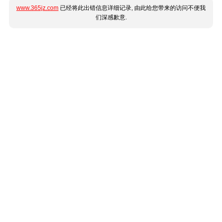
www.365jz.com
已经将此出错信息详细记录, 由此给您带来的访问不便我
们深感歉意.